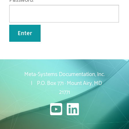
Password:
Current Openings
Employee Portal
Contact
Meta-Systems Documentation, Inc.
| P.O. Box 771 · Mount Airy, MD
21771